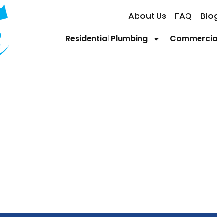
About Us
FAQ
Blo
Residential Plumbing
Commercial