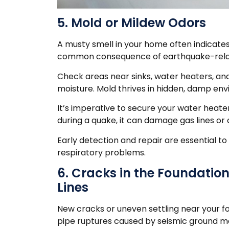
5. Mold or Mildew Odors
A musty smell in your home often indicates
common consequence of earthquake-relate
Check areas near sinks, water heaters, an
moisture. Mold thrives in hidden, damp en
It’s imperative to secure your water heater
during a quake, it can damage gas lines or 
Early detection and repair are essential to 
respiratory problems.
6. Cracks in the Foundatio
Lines
New cracks or uneven settling near your 
pipe ruptures caused by seismic ground 