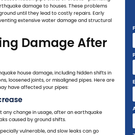
 earthquake damage to houses. These problems
ound until they lead to costly repairs. Early
reventing extensive water damage and structural
bing Damage After
quake house damage, including hidden shifts in
 loosened joints, or misaligned pipes. Here are
ay have affected your pipes:
ncrease
out any change in usage, after an earthquake
aks caused by ground shifts.
specially vulnerable, and slow leaks can go