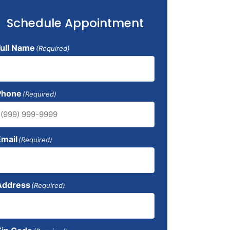
Schedule Appointment
Full Name
(Required)
Phone
(Required)
Email
(Required)
Address
(Required)