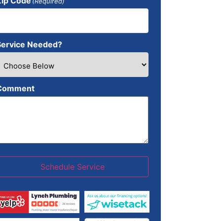
Zip Code
(Required)
Service Needed?
Comment
Schedule Service