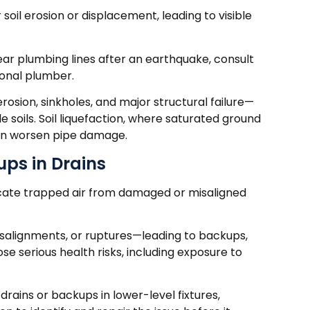
soil erosion or displacement, leading to visible
 near plumbing lines after an earthquake, consult
ional plumber.
osion, sinkholes, and major structural failure—
le soils. Soil liquefaction, where saturated ground
 can worsen pipe damage.
ups in Drains
dicate trapped air from damaged or misaligned
salignments, or ruptures—leading to backups,
e serious health risks, including exposure to
drains or backups in lower-level fixtures,