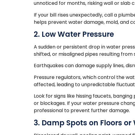
unnoticed for months, risking wall or slab 
If your bill rises unexpectedly, call a plum
helps prevent water damage, mold, and c
2. Low Water Pressure
A sudden or persistent drop in water press
shifted, or misaligned pipes resulting fro
Earthquakes can damage supply lines, dis
Pressure regulators, which control the wa
affected, leading to unpredictable fluctuat
Look for signs like hissing faucets, bangin
or blockages. If your water pressure chan
professional to prevent further damage.
3. Damp Spots on Floors or