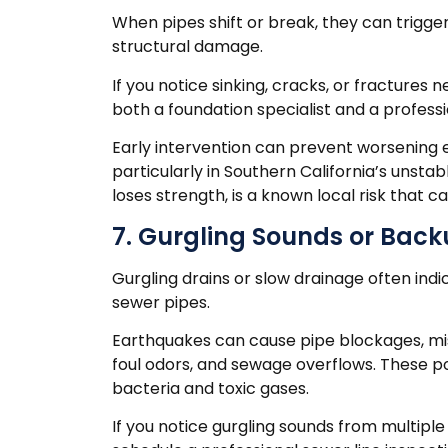
When pipes shift or break, they can trigger 
structural damage.
If you notice sinking, cracks, or fractures
both a foundation specialist and a profess
Early intervention can prevent worsening er
particularly in Southern California’s unstab
loses strength, is a known local risk that
7. Gurgling Sounds or Back
Gurgling drains or slow drainage often in
sewer pipes.
Earthquakes can cause pipe blockages, mi
foul odors, and sewage overflows. These pos
bacteria and toxic gases.
If you notice gurgling sounds from multiple 