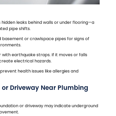
 hidden leaks behind walls or under flooring—a
d pipe shifts.
d basement or crawlspace pipes for signs of
vironments.
 with earthquake straps. If it moves or falls
create electrical hazards.
prevent health issues like allergies and
n or Driveway Near Plumbing
foundation or driveway may indicate underground
movement.