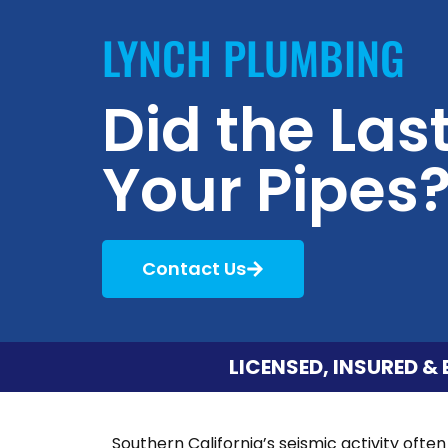
LYNCH PLUMBING
Did the La
Your Pipes?
Contact Us
LICENSED, INSURED & 
Southern California’s seismic activity oft