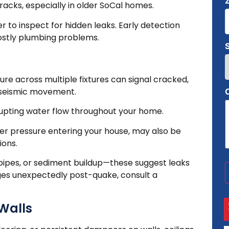
cracks, especially in older SoCal homes.
ber to inspect for hidden leaks. Early detection
ostly plumbing problems.
ure across multiple fixtures can signal cracked,
m seismic movement.
rupting water flow throughout your home.
ter pressure entering your house, may also be
ions.
g pipes, or sediment buildup—these suggest leaks
ges unexpectedly post-quake, consult a
 Walls