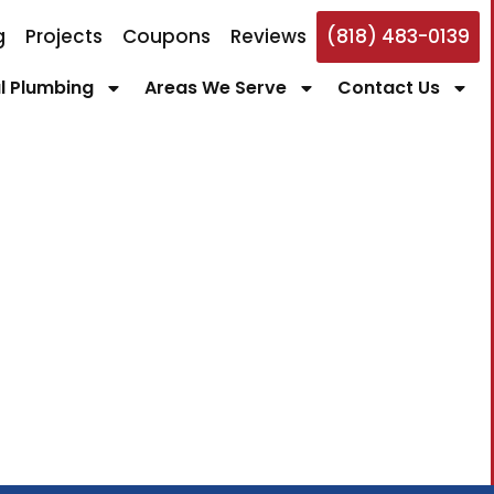
g
Projects
Coupons
Reviews
(818) 483-0139
 Plumbing
Areas We Serve
Contact Us