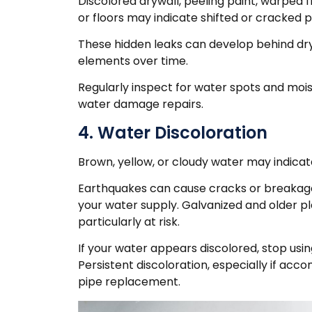
Discolored drywall, peeling paint, warped f
or floors may indicate shifted or cracked p
These hidden leaks can develop behind dry
elements over time.
Regularly inspect for water spots and moi
water damage repairs.
4. Water Discoloration
Brown, yellow, or cloudy water may indicat
Earthquakes can cause cracks or breakage
your water supply. Galvanized and older 
particularly at risk.
If your water appears discolored, stop usi
Persistent discoloration, especially if ac
pipe replacement.