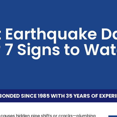
st Earthquake
 7 Signs to Wat
BONDED SINCE 1985 WITH 35 YEARS OF EXPERI
en causes hidden pipe shifts or cracks—plumbing