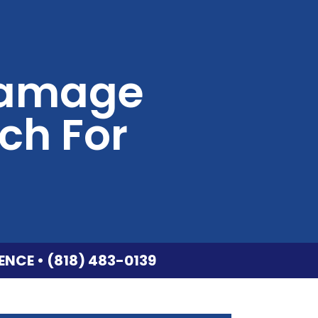
 Damage
ch For
ENCE • (818) 483-0139