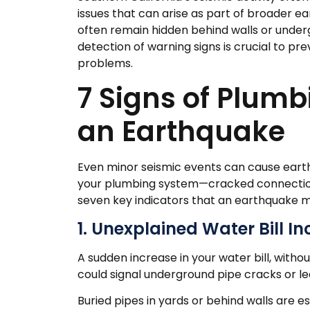
issues that can arise as part of broader
often remain hidden behind walls or undergr
detection of warning signs is crucial to p
problems.
7 Signs of Plum
an Earthquake
Even minor seismic events can cause earth
your plumbing system—cracked connections,
seven key indicators that an earthquake m
1. Unexplained Water Bill I
A sudden increase in your water bill, with
could signal underground pipe cracks or le
Buried pipes in yards or behind walls are e