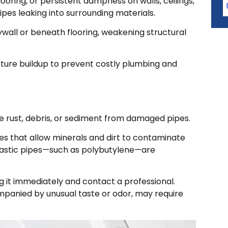
looring, or persistent dampness on walls, ceilings,
ipes leaking into surrounding materials.
wall or beneath flooring, weakening structural
sture buildup to prevent costly plumbing and
e rust, debris, or sediment from damaged pipes.
s that allow minerals and dirt to contaminate
plastic pipes—such as polybutylene—are
ng it immediately and contact a professional.
companied by unusual taste or odor, may require