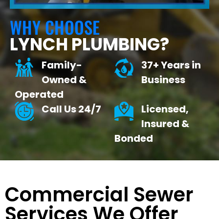
WHY CHOOSE
LYNCH PLUMBING?
Family-
37+ Years in
Owned &
Business
Operated
Call Us 24/7
Licensed,
Insured &
Bonded
Commercial Sewer
Services We Offer