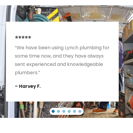
⭐⭐⭐⭐⭐
“We have been using Lynch plumbing for
some time now, and they have always
sent experienced and knowledgeable
plumbers.”
– Harvey F.