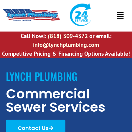
Call Now!:
(818) 309-4372
or email:
info@lynchplumbing.com
Competitive Pricing & Financing Options Available!
LYNCH PLUMBING
Commercial
Sewer Services
Contact Us