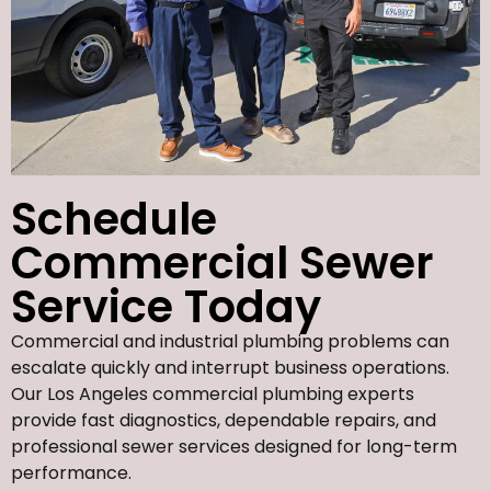
Schedule
Commercial Sewer
Service Today
Commercial and industrial plumbing problems can
escalate quickly and interrupt business operations.
Our Los Angeles commercial plumbing experts
provide fast diagnostics, dependable repairs, and
professional sewer services designed for long-term
performance.