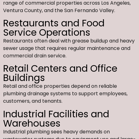
range of commercial properties across Los Angeles,
Ventura County, and the San Fernando Valley.
Restaurants and Food
Service Operations
Restaurants often deal with grease buildup and heavy
sewer usage that requires regular maintenance and
commercial drain service.
Retail Centers and Office
Buildings
Retail and office properties depend on reliable
plumbing drainage systems to support employees,
customers, and tenants.
Industrial Facilities and
Warehouses
Industrial plumbing sees heavy demands on