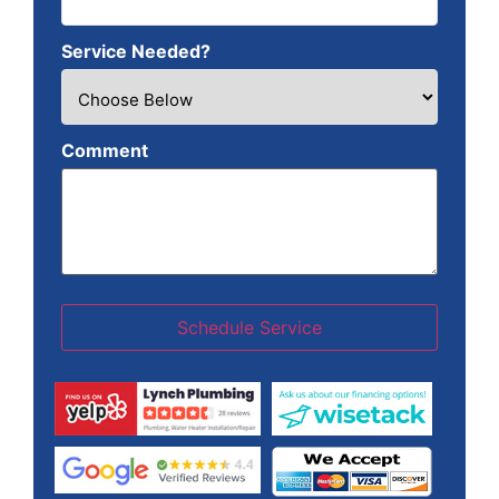
Service Needed?
Comment
Schedule Service