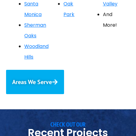
Santa
Oak
Valley
Monica
Park
And
Sherman
More!
Oaks
Woodland
Hills
Areas We Serve
CHECK OUT OUR
Recent Projects