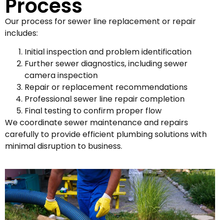
Process
Our process for sewer line replacement or repair
includes:
Initial inspection and problem identification
Further sewer diagnostics, including sewer
camera inspection
Repair or replacement recommendations
Professional sewer line repair completion
Final testing to confirm proper flow
We coordinate sewer maintenance and repairs
carefully to provide efficient plumbing solutions with
minimal disruption to business.