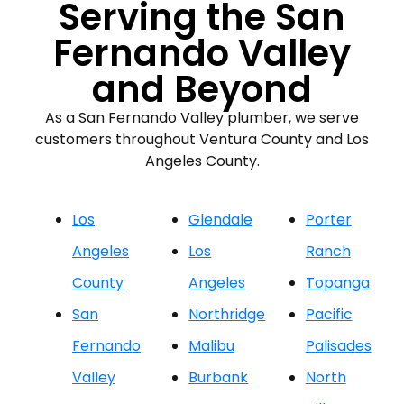
Serving the San
Fernando Valley
and Beyond
As a San Fernando Valley plumber, we serve
customers throughout Ventura County and Los
Angeles County.
Los
Glendale
Porter
Angeles
Los
Ranch
County
Angeles
Topanga
San
Northridge
Pacific
Fernando
Malibu
Palisades
Valley
Burbank
North