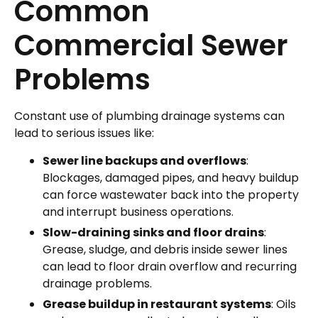
Common
Commercial Sewer
Problems
Constant use of plumbing drainage systems can
lead to serious issues like:
Sewer line backups and overflows
:
Blockages, damaged pipes, and heavy buildup
can force wastewater back into the property
and interrupt business operations.
Slow-draining sinks and floor drains
:
Grease, sludge, and debris inside sewer lines
can lead to floor drain overflow and recurring
drainage problems.
Grease buildup
in restaurant systems
: Oils