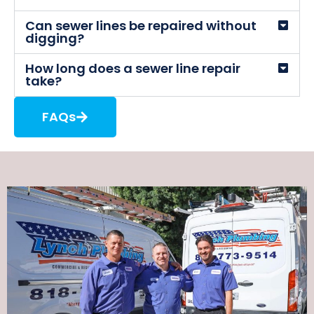
Can sewer lines be repaired without
digging?
How long does a sewer line repair
take?
FAQs