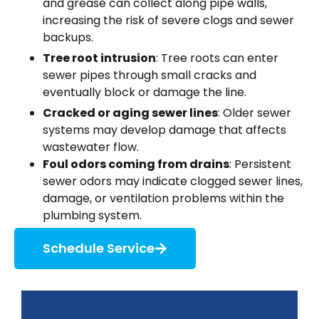
and grease can collect along pipe walls,
increasing the risk of severe clogs and sewer
backups.
Tree
root intrusion
: Tree roots can enter
sewer pipes through small cracks and
eventually block or damage the line.
Cracked or aging sewer lines
: Older sewer
systems may develop damage that affects
wastewater flow.
Foul odors coming from drains
: Persistent
sewer odors may indicate clogged sewer lines,
damage, or ventilation problems within the
plumbing system.
Schedule Service