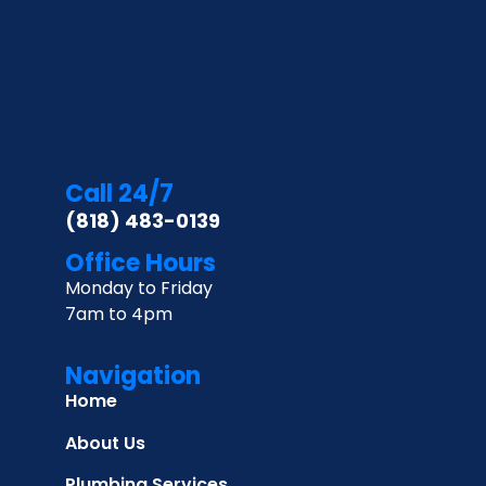
Call 24/7
(818) 483-0139
Office Hours
Monday to Friday
7am to 4pm
Navigation
Home
About Us
Plumbing Services