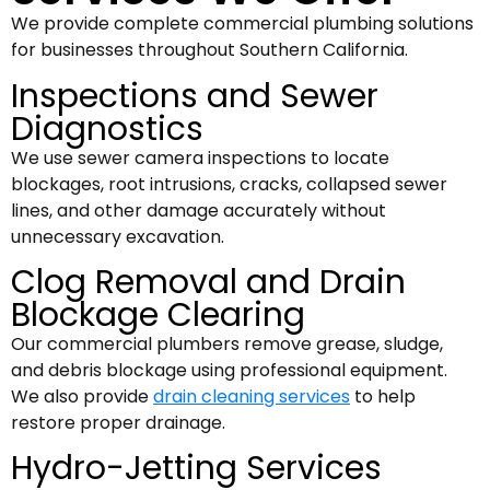
We provide complete commercial plumbing solutions
for businesses throughout Southern California.
Inspections and Sewer
Diagnostics
We use sewer camera inspections to locate
blockages, root intrusions, cracks, collapsed sewer
lines, and other damage accurately without
unnecessary excavation.
Clog Removal and Drain
Blockage Clearing
Our commercial plumbers remove grease, sludge,
and debris blockage using professional equipment.
We also provide
drain cleaning services
to help
restore proper drainage.
Hydro-Jetting Services