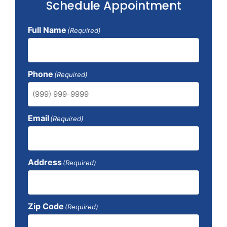
Schedule Appointment
Full Name
(Required)
Phone
(Required)
Email
(Required)
Address
(Required)
Zip Code
(Required)