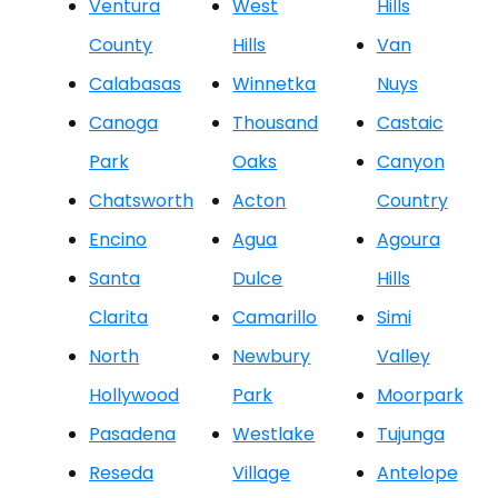
Ventura
West
Hills
County
Hills
Van
Calabasas
Winnetka
Nuys
Canoga
Thousand
Castaic
Park
Oaks
Canyon
Chatsworth
Acton
Country
Encino
Agua
Agoura
Santa
Dulce
Hills
Clarita
Camarillo
Simi
North
Newbury
Valley
Hollywood
Park
Moorpark
Pasadena
Westlake
Tujunga
Reseda
Village
Antelope