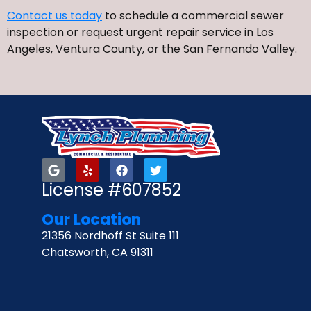
Contact us today
to schedule a commercial sewer
inspection or request urgent repair service in Los
Angeles, Ventura County, or the San Fernando Valley.
License #607852
Our Location
21356 Nordhoff St Suite 111
Chatsworth, CA 91311