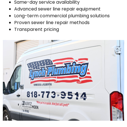
Same-day service availability
Advanced sewer line repair equipment
Long-term commercial plumbing solutions
Proven sewer line repair methods
Transparent pricing