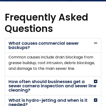
Frequently Asked
Questions
What causes commercial sewer
backups?
Common causes include drain blockage from
grease buildup, root intrusion, debris blockage,
and damage to the main sewer line.
How often should businesses get a
sewer camera inspection and sewer line
cleaning?
What is hydro-jetting and when is it
needed?