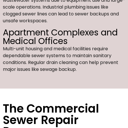
wastewater systems due to equipment use and large-
scale operations. Industrial plumbing issues like
clogged sewer lines can lead to sewer backups and
unsafe workspaces.
Apartment Complexes and
Medical Offices
Multi-unit housing and medical facilities require
dependable sewer systems to maintain sanitary
conditions. Regular drain cleaning can help prevent
major issues like sewage backup.
The Commercial
Sewer Repair