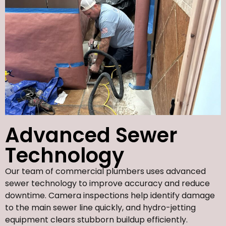
Advanced Sewer
Technology
Our team of commercial plumbers uses advanced
sewer technology to improve accuracy and reduce
downtime. Camera inspections help identify damage
to the main sewer line quickly, and hydro-jetting
equipment clears stubborn buildup efficiently.