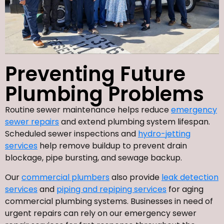
Preventing Future
Plumbing Problems
Routine sewer maintenance helps reduce
emergency
sewer repairs
and extend plumbing system lifespan.
Scheduled sewer inspections and
hydro-jetting
services
help remove buildup to prevent drain
blockage, pipe bursting, and sewage backup.
Our
commercial plumbers
also provide
leak detection
services
and
piping and repiping services
for aging
commercial plumbing systems. Businesses in need of
urgent repairs can rely on our emergency sewer