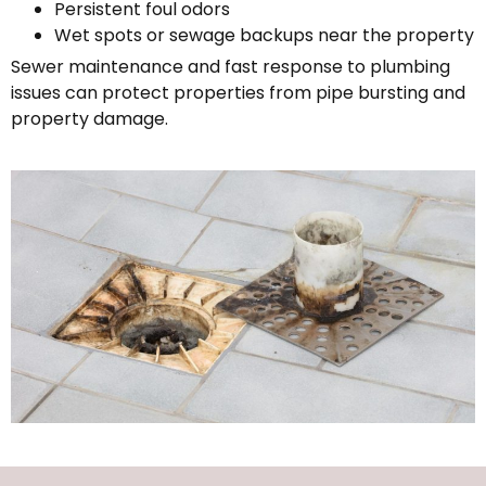
Persistent foul odors
Wet spots or sewage backups near the property
Sewer maintenance and fast response to plumbing
issues can protect properties from pipe bursting and
property damage.