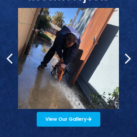
View Our Gallery