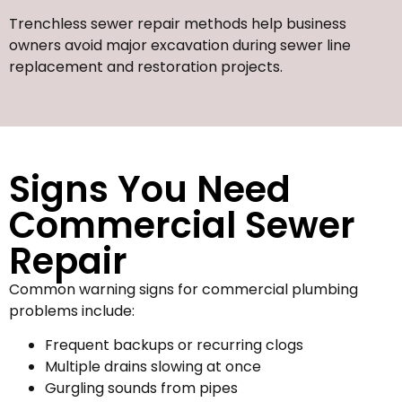
Trenchless sewer repair methods help business
owners avoid major excavation during sewer line
replacement and restoration projects.
Signs You Need
Commercial Sewer
Repair
Common warning signs for commercial plumbing
problems include:
Frequent backups or recurring clogs
Multiple drains slowing at once
Gurgling sounds from pipes