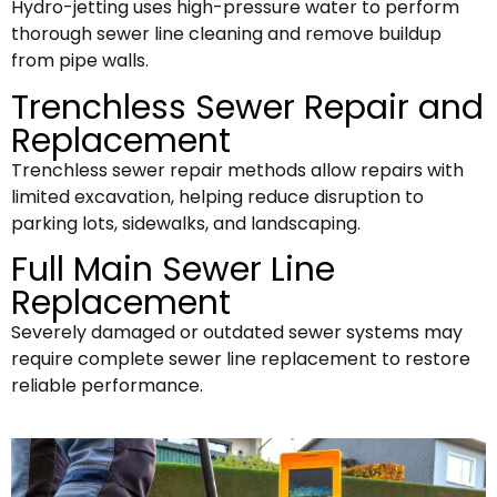
Hydro-jetting uses high-pressure water to perform
thorough sewer line cleaning and remove buildup
from pipe walls.
Trenchless Sewer Repair and
Replacement
Trenchless sewer repair methods allow repairs with
limited excavation, helping reduce disruption to
parking lots, sidewalks, and landscaping.
Full Main Sewer Line
Replacement
Severely damaged or outdated sewer systems may
require complete sewer line replacement to restore
reliable performance.