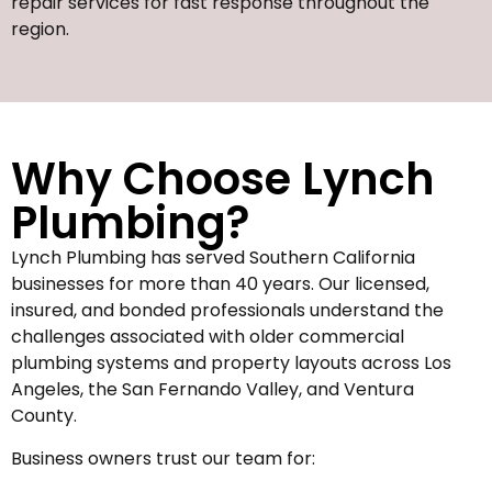
repair services for fast response throughout the
region.
Why Choose Lynch
Plumbing?
Lynch Plumbing has served Southern California
businesses for more than 40 years. Our licensed,
insured, and bonded professionals understand the
challenges associated with older commercial
plumbing systems and property layouts across Los
Angeles, the San Fernando Valley, and Ventura
County.
Business owners trust our team for: