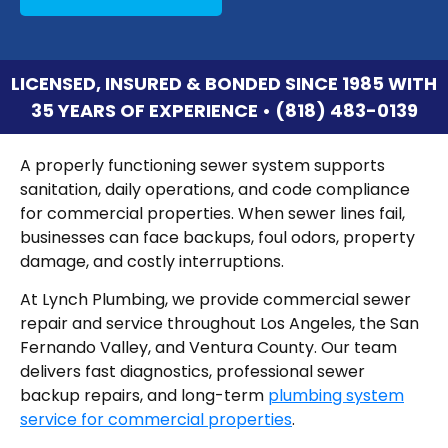
LICENSED, INSURED & BONDED SINCE 1985 WITH
35 YEARS OF EXPERIENCE • (818) 483-0139
A properly functioning sewer system supports
sanitation, daily operations, and code compliance
for commercial properties. When sewer lines fail,
businesses can face backups, foul odors, property
damage, and costly interruptions.
At Lynch Plumbing, we provide commercial sewer
repair and service throughout Los Angeles, the San
Fernando Valley, and Ventura County. Our team
delivers fast diagnostics, professional sewer
backup repairs, and long-term
plumbing system
service for commercial properties
.