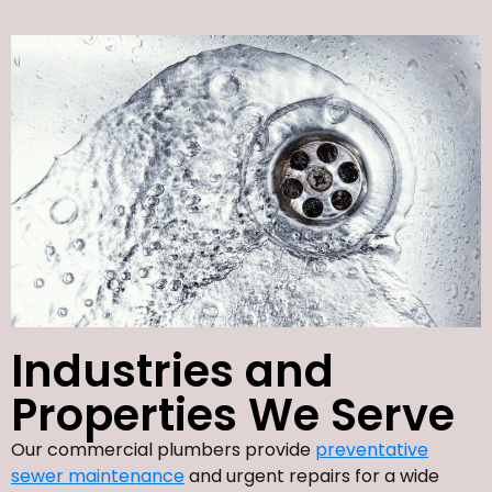
Industries and
Properties We Serve
Our commercial plumbers provide
preventative
sewer maintenance
and urgent repairs for a wide