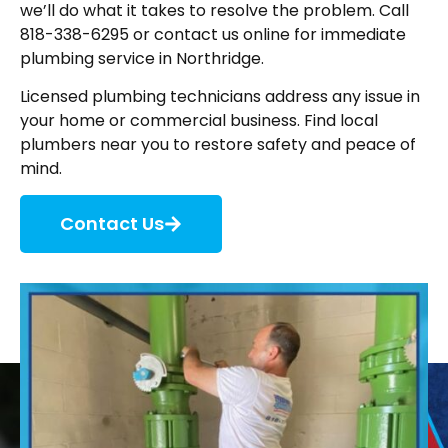
we’ll do what it takes to resolve the problem. Call
818-338-6295 or contact us online for immediate
plumbing service in Northridge.
Licensed plumbing technicians address any issue in
your home or commercial business. Find local
plumbers near you to restore safety and peace of
mind.
Contact Us