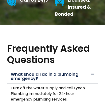
Call Us 24/7
Licensed,
Insured &
Bonded
Frequently Asked
Questions
What should I do in a plumbing
emergency?
Turn off the water supply and call Lynch
Plumbing immediately for 24-hour
emergency plumbing services.