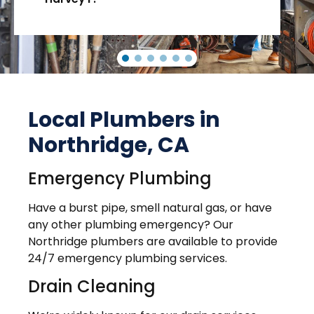
Local Plumbers in
Northridge, CA
Emergency Plumbing
Have a burst pipe, smell natural gas, or have
any other plumbing emergency? Our
Northridge plumbers are available to provide
24/7 emergency plumbing services.
Drain Cleaning