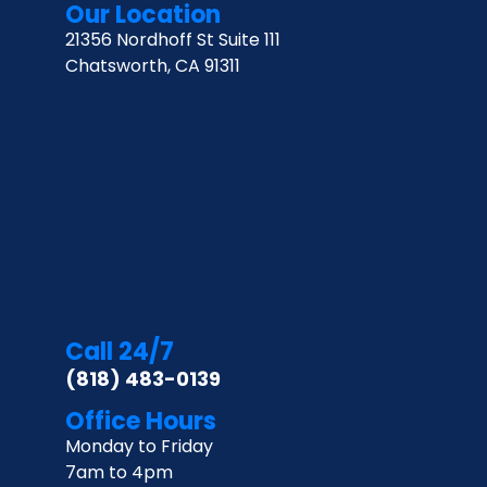
Our Location
21356 Nordhoff St Suite 111
Chatsworth, CA 91311
Call 24/7
(818) 483-0139
Office Hours
Monday to Friday
7am to 4pm