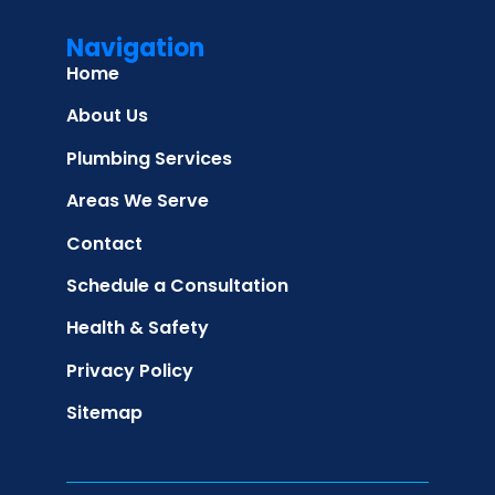
Navigation
Home
About Us
Plumbing Services
Areas We Serve
Contact
Schedule a Consultation
Health & Safety
Privacy Policy
Sitemap