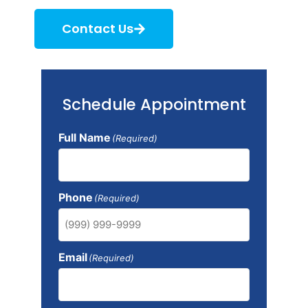
Contact Us
Schedule Appointment
Full Name
(Required)
Phone
(Required)
Email
(Required)