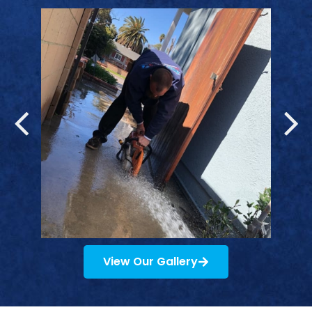
View Our Gallery