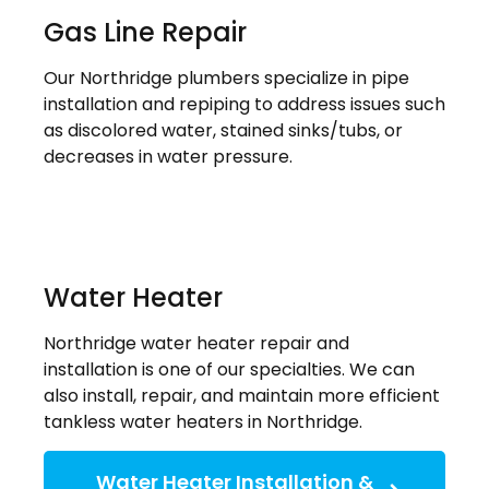
Gas Line Repair
Our Northridge plumbers specialize in pipe
installation and repiping to address issues such
as discolored water, stained sinks/tubs, or
decreases in water pressure.
Water Heater
Northridge water heater repair and
installation is one of our specialties. We can
also install, repair, and maintain more efficient
tankless water heaters in Northridge.
Water Heater Installation &