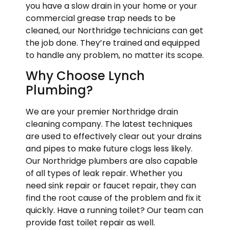
you have a slow drain in your home or your
commercial grease trap needs to be
cleaned, our Northridge technicians can get
the job done. They’re trained and equipped
to handle any problem, no matter its scope.
Why Choose Lynch
Plumbing?
We are your premier Northridge drain
cleaning company. The latest techniques
are used to effectively clear out your drains
and pipes to make future clogs less likely.
Our Northridge plumbers are also capable
of all types of leak repair. Whether you
need sink repair or faucet repair, they can
find the root cause of the problem and fix it
quickly. Have a running toilet? Our team can
provide fast toilet repair as well.