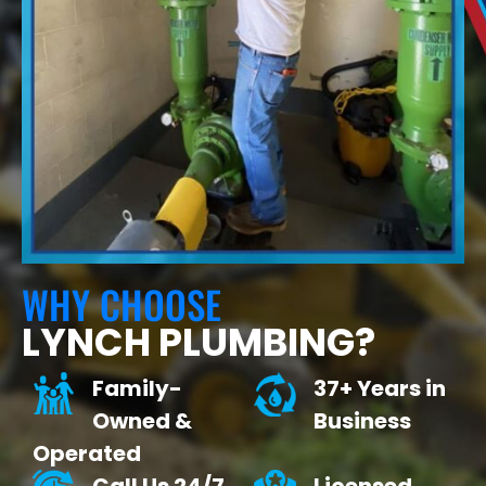
WHY CHOOSE
LYNCH PLUMBING?
Family-
37+ Years in
Owned &
Business
Operated