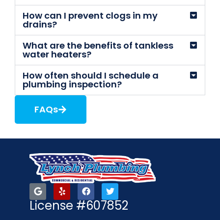
How can I prevent clogs in my
drains?
What are the benefits of tankless
water heaters?
How often should I schedule a
plumbing inspection?
FAQs
License #607852