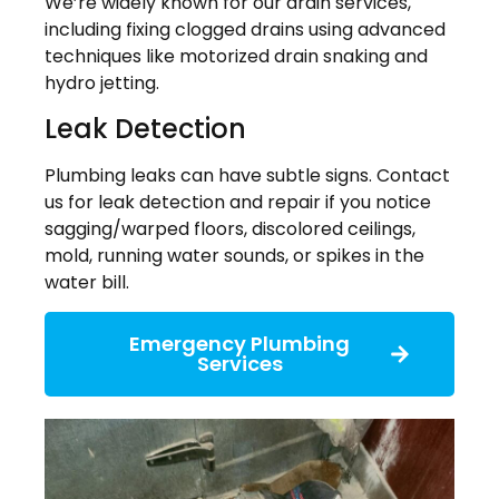
We’re widely known for our drain services,
including fixing clogged drains using advanced
techniques like motorized drain snaking and
hydro jetting.
Leak Detection
Plumbing leaks can have subtle signs. Contact
us for leak detection and repair if you notice
sagging/warped floors, discolored ceilings,
mold, running water sounds, or spikes in the
water bill.
Emergency Plumbing
Services