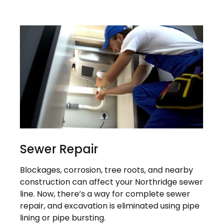
Sewer Repair
Blockages, corrosion, tree roots, and nearby
construction can affect your Northridge sewer
line. Now, there’s a way for complete sewer
repair, and excavation is eliminated using pipe
lining or pipe bursting.