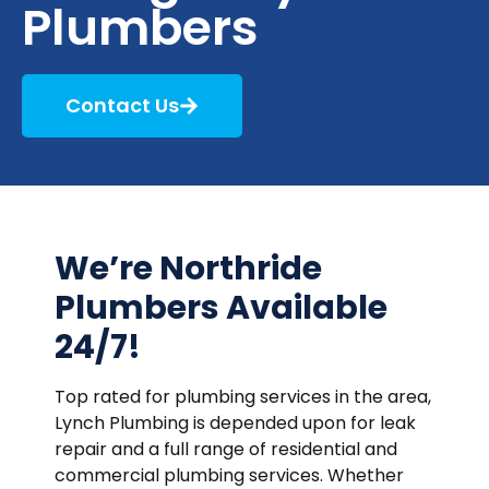
Plumbers
Contact Us
We’re Northride
Plumbers Available
24/7!
Top rated for plumbing services in the area,
Lynch Plumbing is depended upon for leak
repair and a full range of residential and
commercial plumbing services. Whether