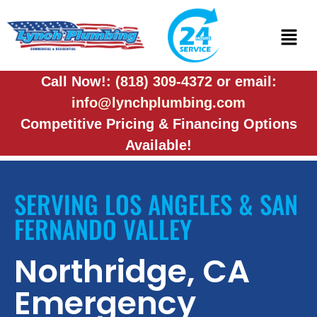
Call Now!:
(818) 309-4372
or email:
info@lynchplumbing.com
Competitive Pricing & Financing Options
Available!
SERVING LOS ANGELES & SAN
FERNANDO VALLEY
Northridge, CA
Emergency