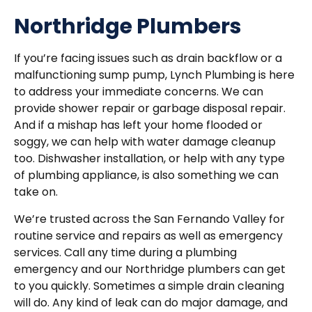
Northridge Plumbers
If you’re facing issues such as drain backflow or a
malfunctioning sump pump, Lynch Plumbing is here
to address your immediate concerns. We can
provide shower repair or garbage disposal repair.
And if a mishap has left your home flooded or
soggy, we can help with water damage cleanup
too. Dishwasher installation, or help with any type
of plumbing appliance, is also something we can
take on.
We’re trusted across the San Fernando Valley for
routine service and repairs as well as emergency
services. Call any time during a plumbing
emergency and our Northridge plumbers can get
to you quickly. Sometimes a simple drain cleaning
will do. Any kind of leak can do major damage, and