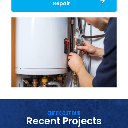
Repair
CHECK OUT OUR
Recent Projects