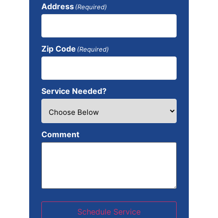
Address
(Required)
Zip Code
(Required)
Service Needed?
Comment
Schedule Service