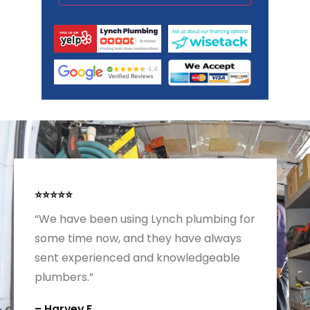
⭐⭐⭐⭐⭐
“We have been using Lynch plumbing for
some time now, and they have always
sent experienced and knowledgeable
plumbers.”
– Harvey F.