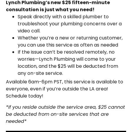
Lynch Plumbing’s new $25 fifteen-minute
consultation is just what you need!
Speak directly with a skilled plumber to
troubleshoot your plumbing concerns over a
video call.
Whether you’re a new or returning customer,
you can use this service as often as needed
If the issue can’t be resolved remotely, no
worries—Lynch Plumbing will come to your
location, and the $25 will be deducted from
any on-site service.
Available 6am-6pm PST, this service is available to
everyone, even if you’re outside the LA area!
Schedule today!
*If you reside outside the service area, $25 cannot
be deducted from on-site services that are
needed*