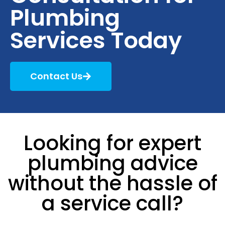
Plumbing
Services Today
Contact Us
Looking for expert
plumbing advice
without the hassle of
a service call?