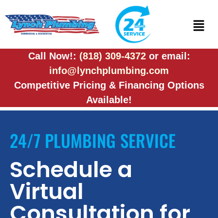
Call Now!:
(818) 309-4372
or email:
info@lynchplumbing.com
Competitive Pricing & Financing Options
Available!
24/7 PLUMBING SERVICE
Schedule a
Virtual
Consultation for