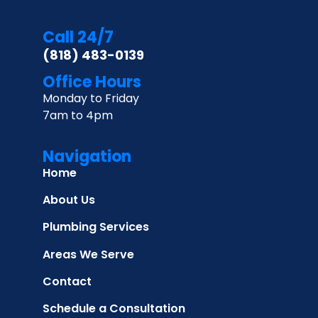
Call 24/7
(818) 483-0139
Office Hours
Monday to Friday
7am to 4pm
Navigation
Home
About Us
Plumbing Services
Areas We Serve
Contact
Schedule a Consultation