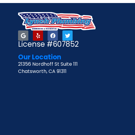
License #607852
Our Location
21356 Nordhoff St Suite 111
Chatsworth, CA 91311