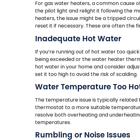
For gas water heaters, a common cause of n
the pilot light and relight it following the 
heaters, the issue might be a tripped circu
reset it if necessary. These are often the f
Inadequate Hot Water
If you’re running out of hot water too quick
being exceeded or the water heater therm
hot water in your home and consider adjus
set it too high to avoid the risk of scalding.
Water Temperature Too Hot
The temperature issue is typically related 
thermostat to a more suitable temperature
resolve both overheating and underheating
temperatures.
Rumbling or Noise Issues