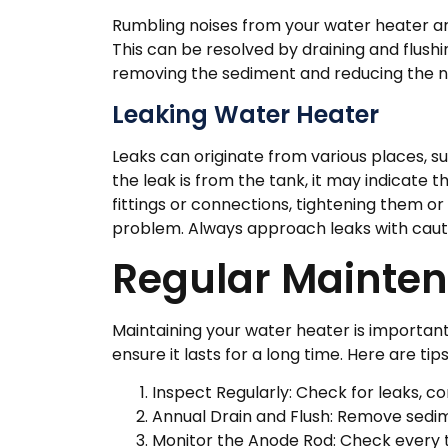
Rumbling noises from your water heater ar
This can be resolved by draining and flush
removing the sediment and reducing the n
Leaking Water Heater
Leaks can originate from various places, such
the leak is from the tank, it may indicate 
fittings or connections, tightening them o
problem. Always approach leaks with cautio
Regular Mainten
Maintaining your water heater is important
ensure it lasts for a long time. Here are tip
Inspect Regularly: Check for leaks, co
Annual Drain and Flush: Remove sedim
Monitor the Anode Rod: Check every t