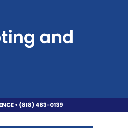
ting and
ENCE • (818) 483-0139