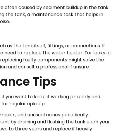
e often caused by sediment buildup in the tank.
ing the tank, a maintenance task that helps in
oise.
 as the tank itself, fittings, or connections. If
the need to replace the water heater. For leaks at
r replacing faulty components might solve the
n and consult a professional if unsure.
ance Tips
 if you want to keep it working properly and
s for regular upkeep:
rrosion, and unusual noises periodically.
ent by draining and flushing the tank each year.
wo to three years and replace if heavily