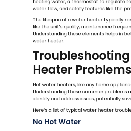
heating water, a thermostat to regulate t
water flow, and safety features like the pre
The lifespan of a water heater typically ra
like the unit’s quality, maintenance freque
Understanding these elements helps in bett
water heater.
Troubleshootin
Heater Problem
Hot water heaters, like any home appliance
Understanding these common problems and 
identify and address issues, potentially sa
Here’s a list of typical water heater trou
No Hot Water