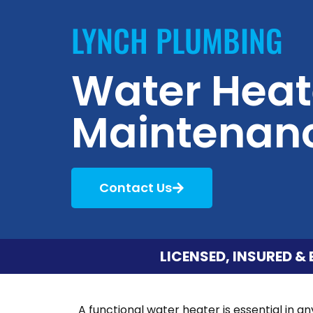
LYNCH PLUMBING
Water Heat
Maintenan
Contact Us
LICENSED, INSURED & 
A functional water heater is essential in a