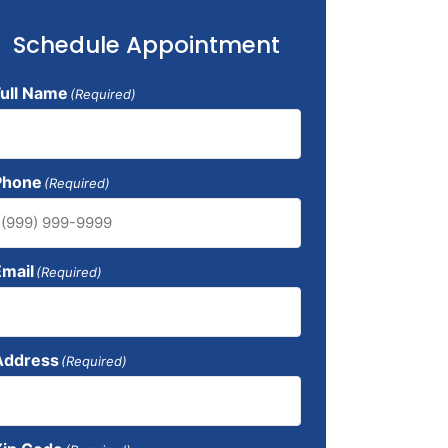
Schedule Appointment
Full Name
(Required)
Phone
(Required)
Email
(Required)
Address
(Required)