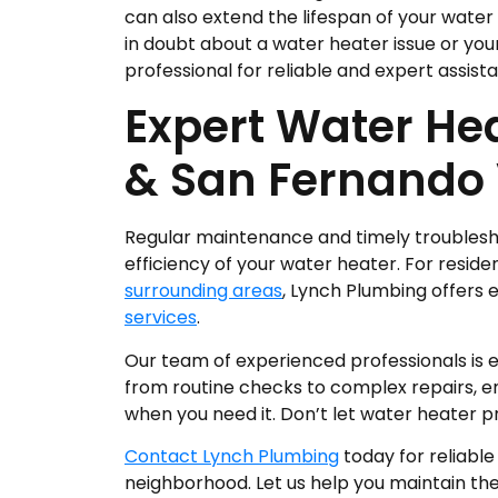
can also extend the lifespan of your water h
in doubt about a water heater issue or your a
professional for reliable and expert assist
Expert Water Hea
& San Fernando 
Regular maintenance and timely troublesho
efficiency of your water heater. For resid
surrounding areas
, Lynch Plumbing offers 
services
.
Our team of experienced professionals is 
from routine checks to complex repairs, e
when you need it. Don’t let water heater pr
Contact Lynch Plumbing
today for reliable
neighborhood. Let us help you maintain t