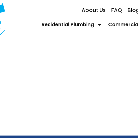
About Us
FAQ
Blo
Residential Plumbing
Commercial