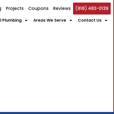
g
Projects
Coupons
Reviews
(818) 483-0139
 Plumbing
Areas We Serve
Contact Us