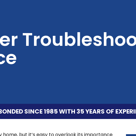
er Troubleshoo
ce
BONDED SINCE 1985 WITH 35 YEARS OF EXPERI
ny home, but it’s easy to overlook its importance