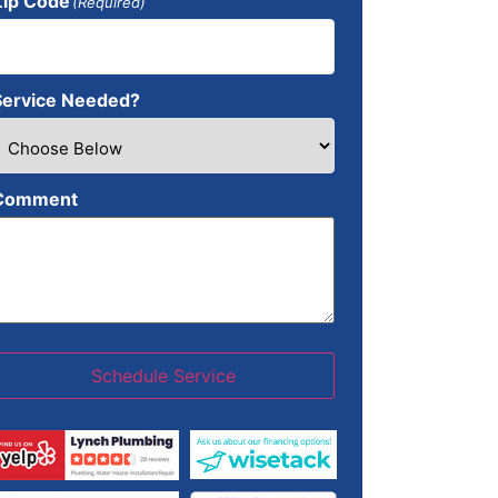
Zip Code
(Required)
Service Needed?
Comment
Schedule Service