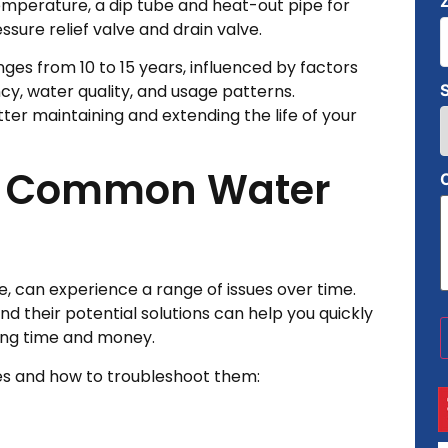
emperature, a dip tube and heat-out pipe for
ssure relief valve and drain valve.
nges from 10 to 15 years, influenced by factors
ncy, water quality, and usage patterns.
er maintaining and extending the life of your
g Common Water
s
, can experience a range of issues over time.
their potential solutions can help you quickly
ving time and money.
bles and how to troubleshoot them: