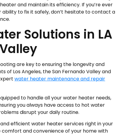
eater and maintain its efficiency. If you’re ever
bility to fix it safely, don’t hesitate to contact a
ance.
ter Solutions in LA
Valley
oting are key to ensuring the longevity and
ents of Los Angeles, the San Fernando Valley and
expert
water heater maintenance and repair
equipped to handle all your water heater needs,
nsuring you always have access to hot water
oblems disrupt your daily routine.
 and efficient water heater services right in your
he comfort and convenience of your home with