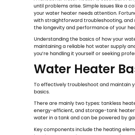
until problems arise. Simple issues like a
your water heater needs attention. Fortu
with straightforward troubleshooting, and
the longevity and performance of your hea
Understanding the basics of how your wate
maintaining a reliable hot water supply 
you’re handling it yourself or seeking profe
Water Heater Ba
To effectively troubleshoot and maintain y
basics.
There are mainly two types: tankless hea
energy-efficient, and storage-tank heate
water in a tank and can be powered by gas, 
Key components include the heating eleme