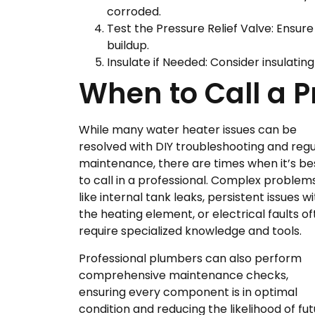
corroded.
Test the Pressure Relief Valve: Ensure
buildup.
Insulate if Needed: Consider insulatin
When to Call a P
While many water heater issues can be
resolved with DIY troubleshooting and regu
maintenance, there are times when it’s be
to call in a professional. Complex problem
like internal tank leaks, persistent issues w
the heating element, or electrical faults o
require specialized knowledge and tools.
Professional plumbers can also perform
comprehensive maintenance checks,
ensuring every component is in optimal
condition and reducing the likelihood of f