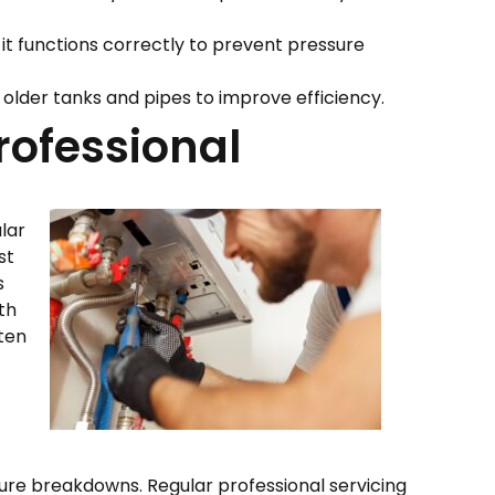
 it functions correctly to prevent pressure
g older tanks and pipes to improve efficiency.
rofessional
lar
st
s
ith
ften
uture breakdowns. Regular professional servicing