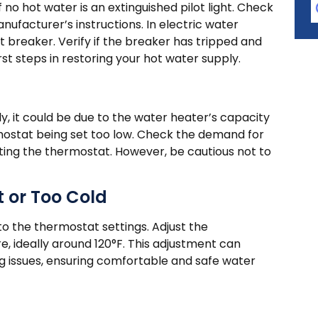
o hot water is an extinguished pilot light. Check
manufacturer’s instructions. In electric water
it breaker. Verify if the breaker has tripped and
irst steps in restoring your hot water supply.
ly, it could be due to the water heater’s capacity
ostat being set too low. Check the demand for
ting the thermostat. However, be cautious not to
 or Too Cold
to the thermostat settings. Adjust the
, ideally around 120°F. This adjustment can
 issues, ensuring comfortable and safe water