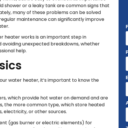
 cold shower or a leaky tank are common signs that
nately, many of these problems can be solved
 regular maintenance can significantly improve
ter.
r heater works is an important step in
and avoiding unexpected breakdowns, whether
ssional help.
sics
our water heater, it’s important to know the
ters, which provide hot water on demand and are
rs, the more common type, which store heated
electricity, or other sources.
nt (gas burner or electric elements) for