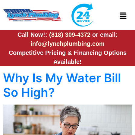
Call Now!:
(818) 309-4372
or email:
info@lynchplumbing.com
Competitive Pricing & Financing Options
Available!
Why Is My Water Bill
So High?