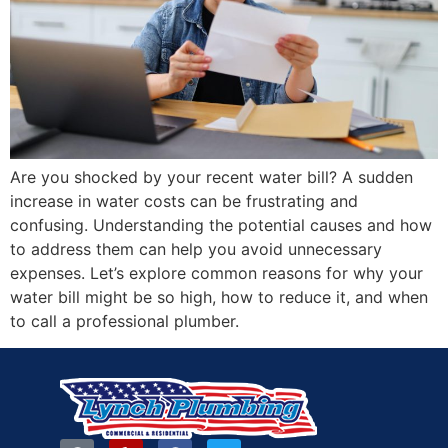
Are you shocked by your recent water bill? A sudden
increase in water costs can be frustrating and
confusing. Understanding the potential causes and how
to address them can help you avoid unnecessary
expenses. Let’s explore common reasons for why your
water bill might be so high, how to reduce it, and when
to call a professional plumber.