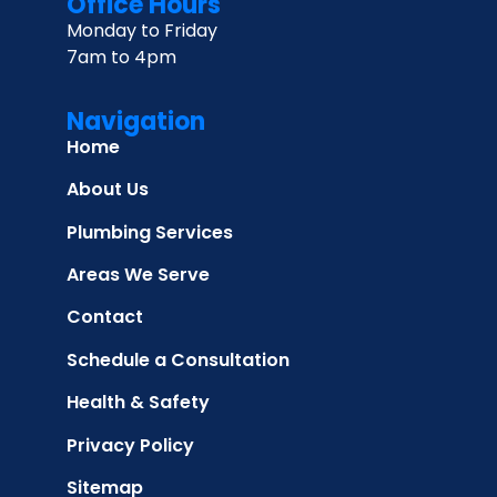
Office Hours
Monday to Friday
7am to 4pm
Navigation
Home
About Us
Plumbing Services
Areas We Serve
Contact
Schedule a Consultation
Health & Safety
Privacy Policy
Sitemap