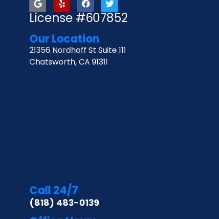
License #607852
Our Location
21356 Nordhoff St Suite 111
Chatsworth, CA 91311
Call 24/7
(818) 483-0139