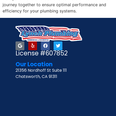
journey together to ensure optimal performance and
efficiency for your plumbing systems.
License #607852
Our Location
21356 Nordhoff St Suite 111
Chatsworth, CA 91311