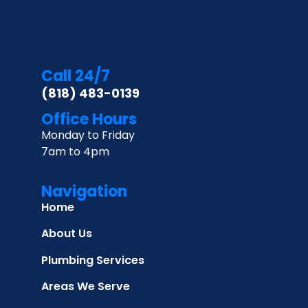
Call 24/7
(818) 483-0139
Office Hours
Monday to Friday
7am to 4pm
Navigation
Home
About Us
Plumbing Services
Areas We Serve