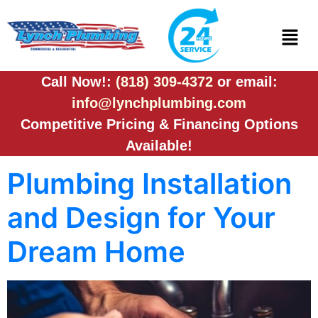
Call Now!:
(818) 309-4372
or email:
info@lynchplumbing.com
Competitive Pricing & Financing Options
Available!
Plumbing Installation
and Design for Your
Dream Home