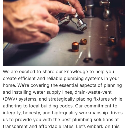
We are excited to share our knowledge to help you
create efficient and reliable plumbing systems in your
home. We’re covering the essential aspects of planning
and installing water supply lines, drain-waste-vent
(DWV) systems, and strategically placing fixtures while
adhering to local building codes. Our commitment to
integrity, honesty, and high-quality workmanship drives
us to provide you with the best plumbing solutions at
transparent and affordable rates. Let’s embark on this