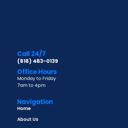
Call 24/7
(818) 483-0139
Office Hours
Monday to Friday
7am to 4pm
Navigation
Home
About Us