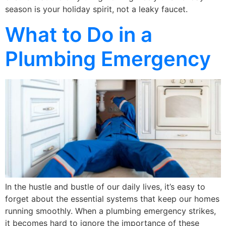
season is your holiday spirit, not a leaky faucet.
What to Do in a
Plumbing Emergency
In the hustle and bustle of our daily lives, it’s easy to
forget about the essential systems that keep our homes
running smoothly. When a plumbing emergency strikes,
it becomes hard to ignore the importance of these