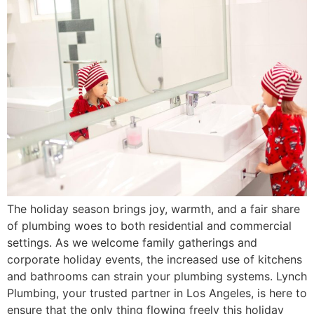
The holiday season brings joy, warmth, and a fair share
of plumbing woes to both residential and commercial
settings. As we welcome family gatherings and
corporate holiday events, the increased use of kitchens
and bathrooms can strain your plumbing systems. Lynch
Plumbing, your trusted partner in Los Angeles, is here to
ensure that the only thing flowing freely this holiday