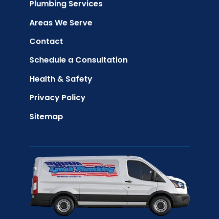
Plumbing Services
Areas We Serve
Contact
Schedule a Consultation
Health & Safety
Privacy Policy
Sitemap