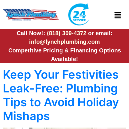
Call Now!:
(818) 309-4372
or email:
info@lynchplumbing.com
Competitive Pricing & Financing Options
Available!
Keep Your Festivities
Leak-Free: Plumbing
Tips to Avoid Holiday
Mishaps