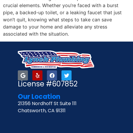
crucial elements. Whether you’re faced with a burst
pipe, a backed-up toilet, or a leaking faucet that just
won’t quit, knowing what steps to take can save
damage to your home and alleviate any stress
associated with the situation.
License #607852
Our Location
21356 Nordhoff St Suite 111
Chatsworth, CA 91311