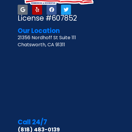
License #607852
Our Location
21356 Nordhoff St Suite 111
Chatsworth, CA 91311
Call 24/7
(818) 483-0139