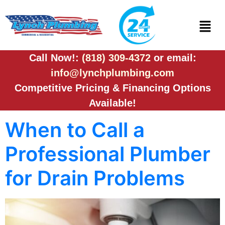
Call Now!:
(818) 309-4372
or email:
info@lynchplumbing.com
Competitive Pricing & Financing Options
Available!
When to Call a
Professional Plumber
for Drain Problems