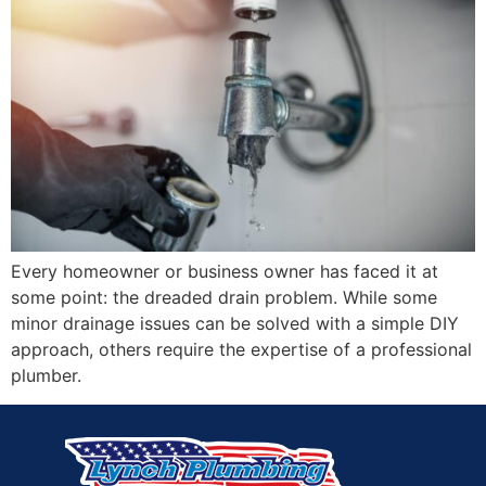
Every homeowner or business owner has faced it at
some point: the dreaded drain problem. While some
minor drainage issues can be solved with a simple DIY
approach, others require the expertise of a professional
plumber.