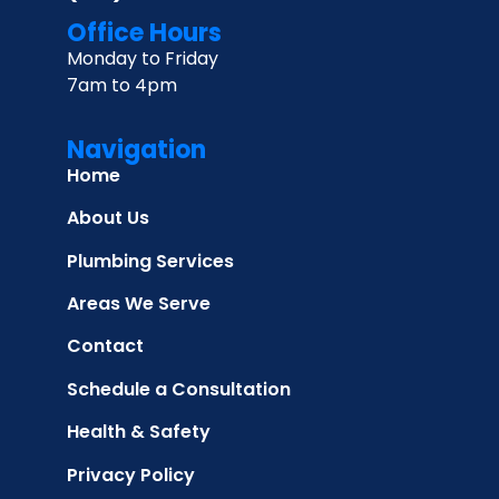
Office Hours
Monday to Friday
7am to 4pm
Navigation
Home
About Us
Plumbing Services
Areas We Serve
Contact
Schedule a Consultation
Health & Safety
Privacy Policy