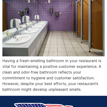
Having a fresh-smelling bathroom in your restaurant is
vital for maintaining a positive customer experience. A
clean and odor-free bathroom reflects your
commitment to hygiene and customer satisfaction.
However, despite your best efforts, your restaurant’s
bathroom might develop unpleasant smells.