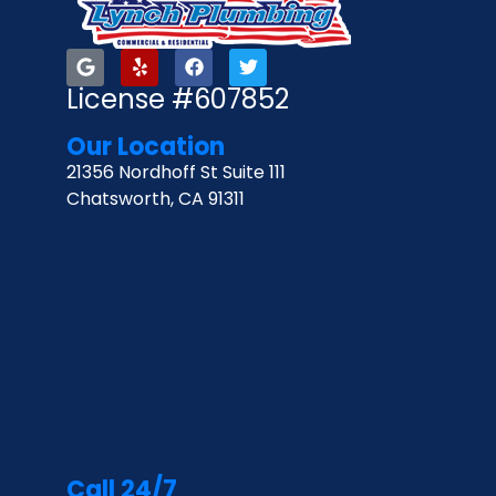
License #607852
Our Location
21356 Nordhoff St Suite 111
Chatsworth, CA 91311
Call 24/7