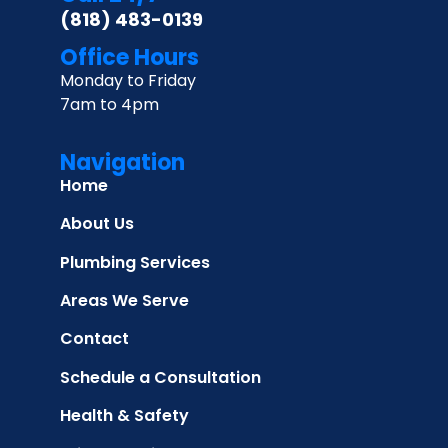
(818) 483-0139
Office Hours
Monday to Friday
7am to 4pm
Navigation
Home
About Us
Plumbing Services
Areas We Serve
Contact
Schedule a Consultation
Health & Safety