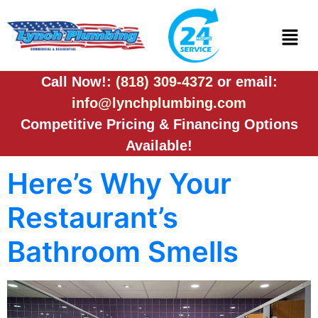
Call Now!:
(818) 309-4372
or email:
info@lynchplumbing.com
Competitive Pricing & Financing Options
Available!
Here’s Why Your
Restaurant’s
Bathroom Smells