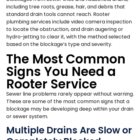
including tree roots, grease, hair, and debris that
standard drain tools cannot reach. Rooter
plumbing services include video camera inspection
to locate the obstruction, and drain augering or
hydro-jetting to clear it, with the method selected
based on the blockage’s type and severity.
The Most Common
Signs You Need a
Rooter Service
Sewer line problems rarely appear without warning.
These are some of the most common signs that a
blockage may be developing deep within your drain
or sewer system.
Multiple Drains Are Slow or