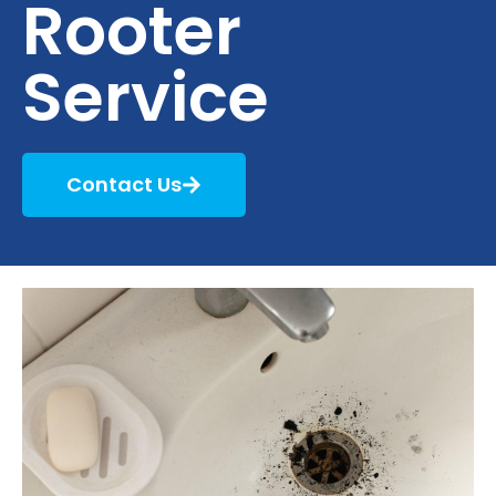
Rooter
Service
Contact Us