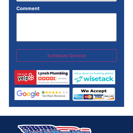
Comment
Schedule Service