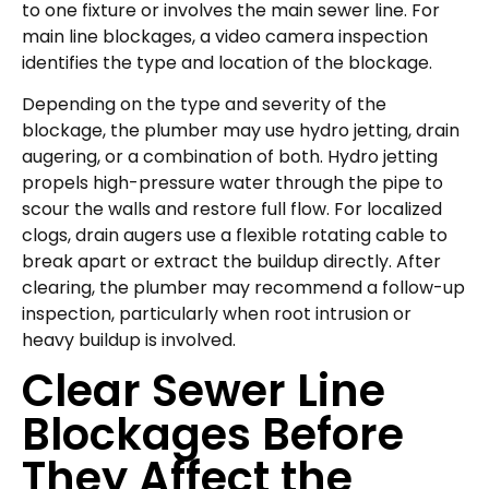
to one fixture or involves the main sewer line. For
main line blockages, a video camera inspection
identifies the type and location of the blockage.
Depending on the type and severity of the
blockage, the plumber may use hydro jetting, drain
augering, or a combination of both. Hydro jetting
propels high-pressure water through the pipe to
scour the walls and restore full flow. For localized
clogs, drain augers use a flexible rotating cable to
break apart or extract the buildup directly. After
clearing, the plumber may recommend a follow-up
inspection, particularly when root intrusion or
heavy buildup is involved.
Clear Sewer Line
Blockages Before
They Affect the