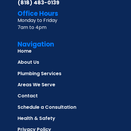
(818) 483-0139
Office Hours
Monday to Friday
7am to 4pm
Navigation
Home
About Us
Plumbing Services
Areas We Serve
Contact
Schedule a Consultation
Health & Safety
Privacy Policy