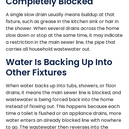
Completely Blocked
A single slow drain usually means buildup at that
fixture, such as grease in the kitchen sink or hair in
the shower. When several drains across the home
slow down or stop at the same time, it may indicate
a restriction in the main sewer line, the pipe that
carries all household wastewater out.
Water Is Backing Up Into
Other Fixtures
When water backs up into tubs, showers, or floor
drains, it means the main sewer line is blocked, and
wastewater is being forced back into the home
instead of flowing out. This happens because each
time a toilet is flushed or an appliance drains, more
water enters an already blocked line with nowhere
to go. The wastewater then reverses into the