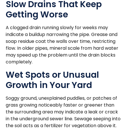
Slow Drains That Keep
Getting Worse
A clogged drain running slowly for weeks may
indicate a buildup narrowing the pipe. Grease and
soap residue coat the walls over time, restricting
flow. In older pipes, mineral scale from hard water
may speed up the problem until the drain blocks
completely.
Wet Spots or Unusual
Growth in Your Yard
Soggy ground, unexplained puddles, or patches of
grass growing noticeably faster or greener than
the surrounding area may indicate a leak or crack
in the underground sewer line. Sewage seeping into
the soil acts as a fertilizer for vegetation above it.