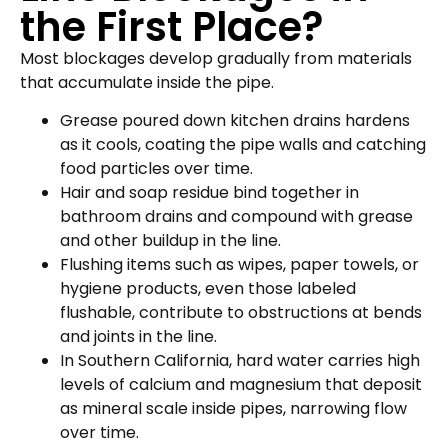
the First Place?
Most blockages develop gradually from materials
that accumulate inside the pipe.
Grease poured down kitchen drains hardens
as it cools, coating the pipe walls and catching
food particles over time.
Hair and soap residue bind together in
bathroom drains and compound with grease
and other buildup in the line.
Flushing items such as wipes, paper towels, or
hygiene products, even those labeled
flushable, contribute to obstructions at bends
and joints in the line.
In Southern California, hard water carries high
levels of calcium and magnesium that deposit
as mineral scale inside pipes, narrowing flow
over time.