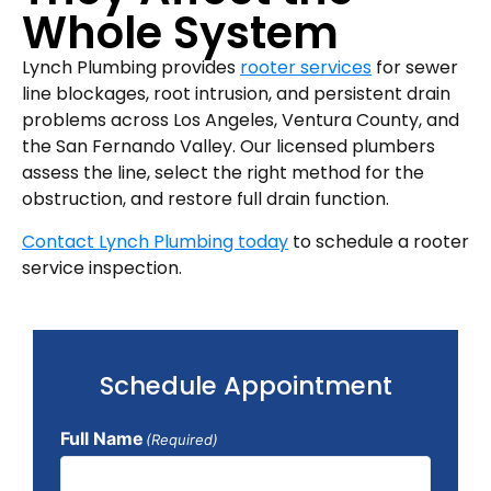
Whole System
Lynch Plumbing provides
rooter services
for sewer
line blockages, root intrusion, and persistent drain
problems across Los Angeles, Ventura County, and
the San Fernando Valley. Our licensed plumbers
assess the line, select the right method for the
obstruction, and restore full drain function.
Contact Lynch Plumbing today
to schedule a rooter
service inspection.
Schedule Appointment
Full Name
(Required)