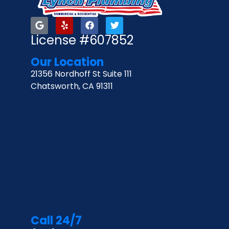
License #607852
Our Location
21356 Nordhoff St Suite 111
Chatsworth, CA 91311
Call 24/7