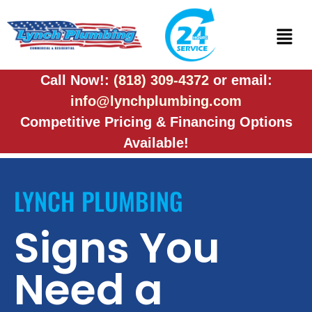
Call Now!:
(818) 309-4372
or email:
info@lynchplumbing.com
Competitive Pricing & Financing Options
Available!
LYNCH PLUMBING
Signs You
Need a