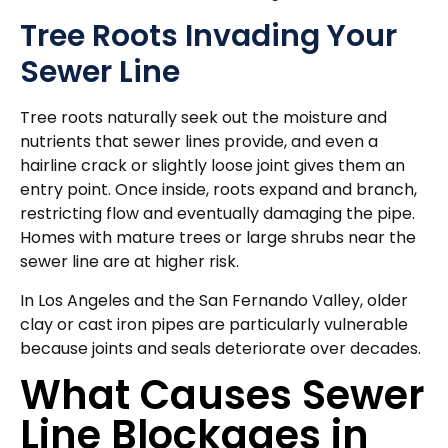
Tree Roots Invading Your
Sewer Line
Tree roots naturally seek out the moisture and
nutrients that sewer lines provide, and even a
hairline crack or slightly loose joint gives them an
entry point. Once inside, roots expand and branch,
restricting flow and eventually damaging the pipe.
Homes with mature trees or large shrubs near the
sewer line are at higher risk.
In Los Angeles and the San Fernando Valley, older
clay or cast iron pipes are particularly vulnerable
because joints and seals deteriorate over decades.
What Causes Sewer
Line Blockages in