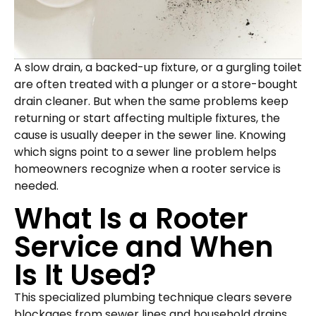
A slow drain, a backed-up fixture, or a gurgling toilet
are often treated with a plunger or a store-bought
drain cleaner. But when the same problems keep
returning or start affecting multiple fixtures, the
cause is usually deeper in the sewer line. Knowing
which signs point to a sewer line problem helps
homeowners recognize when a rooter service is
needed.
What Is a Rooter
Service and When
Is It Used?
This specialized plumbing technique clears severe
blockages from sewer lines and household drains,