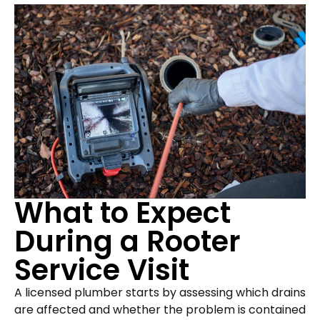
What to Expect
During a Rooter
Service Visit
A licensed plumber starts by assessing which drains
are affected and whether the problem is contained