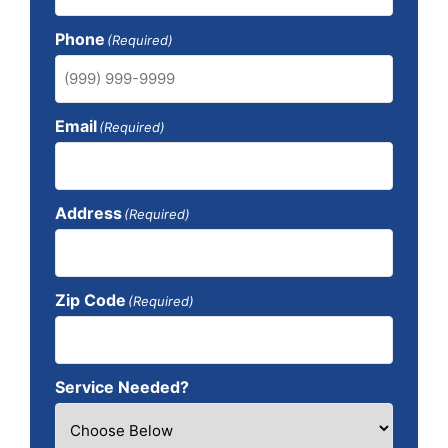
Phone
(Required)
Email
(Required)
Address
(Required)
Zip Code
(Required)
Service Needed?