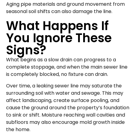
Aging pipe materials and ground movement from
seasonal soil shifts can also damage the line.
What Happens If
You Ignore These
Signs?
What begins as a slow drain can progress to a
complete stoppage, and when the main sewer line
is completely blocked, no fixture can drain.
Over time, a leaking sewer line may saturate the
surrounding soil with water and sewage. This may
affect landscaping, create surface pooling, and
cause the ground around the property’s foundation
to sink or shift. Moisture reaching wall cavities and
subfloors may also encourage mold growth inside
the home.