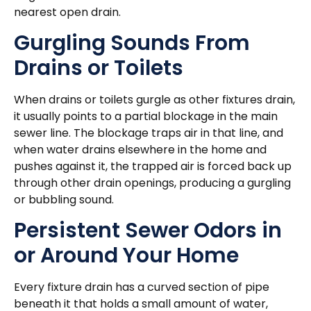
nearest open drain.
Gurgling Sounds From
Drains or Toilets
When drains or toilets gurgle as other fixtures drain,
it usually points to a partial blockage in the main
sewer line. The blockage traps air in that line, and
when water drains elsewhere in the home and
pushes against it, the trapped air is forced back up
through other drain openings, producing a gurgling
or bubbling sound.
Persistent Sewer Odors in
or Around Your Home
Every fixture drain has a curved section of pipe
beneath it that holds a small amount of water,