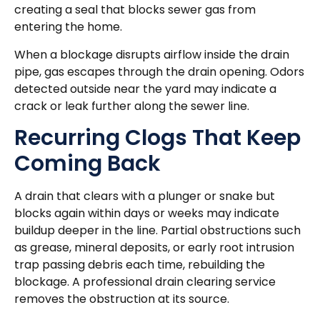
creating a seal that blocks sewer gas from
entering the home.
When a blockage disrupts airflow inside the drain
pipe, gas escapes through the drain opening. Odors
detected outside near the yard may indicate a
crack or leak further along the sewer line.
Recurring Clogs That Keep
Coming Back
A drain that clears with a plunger or snake but
blocks again within days or weeks may indicate
buildup deeper in the line. Partial obstructions such
as grease, mineral deposits, or early root intrusion
trap passing debris each time, rebuilding the
blockage. A professional drain clearing service
removes the obstruction at its source.